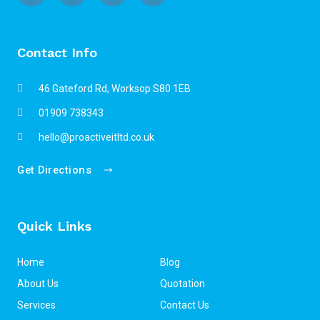
Contact Info
46 Gateford Rd, Worksop S80 1EB
01909 738343
hello@proactiveitltd.co.uk
Get Directions
Quick Links
Home
Blog
About Us
Quotation
Services
Contact Us