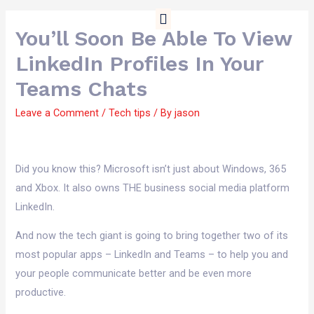
01909 738343
Free Tools
Contact Us
You’ll Soon Be Able To View
LinkedIn Profiles In Your
Teams Chats
Leave a Comment
/
Tech tips
/ By
jason
Did you know this? Microsoft isn’t just about Windows, 365
and Xbox. It also owns THE business social media platform
LinkedIn.
And now the tech giant is going to bring together two of its
most popular apps – LinkedIn and Teams – to help you and
your people communicate better and be even more
productive.