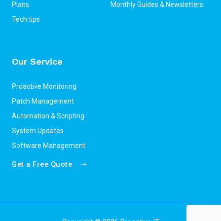
Plans
Monthly Guides & Newsletters
Tech tips
Our Service
Proactive Monitoring
Patch Management
Automation & Scripting
System Updates
Software Management
Get a Free Quote