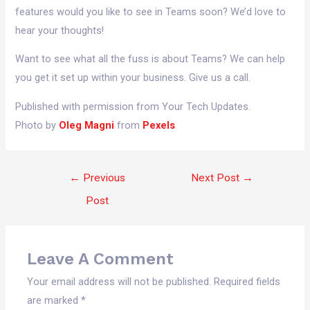
features would you like to see in Teams soon? We’d love to
hear your thoughts!
Want to see what all the fuss is about Teams? We can help
you get it set up within your business. Give us a call.
Published with permission from Your Tech Updates.
Photo by
Oleg Magni
from
Pexels
←
Previous
Next Post
→
Post
Leave A Comment
Your email address will not be published.
Required fields
are marked
*