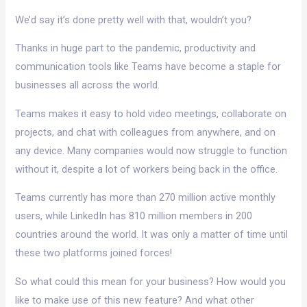
We’d say it’s done pretty well with that, wouldn’t you?
Thanks in huge part to the pandemic, productivity and
communication tools like Teams have become a staple for
businesses all across the world.
Teams makes it easy to hold video meetings, collaborate on
projects, and chat with colleagues from anywhere, and on
any device. Many companies would now struggle to function
without it, despite a lot of workers being back in the office.
Teams currently has more than 270 million active monthly
users, while LinkedIn has 810 million members in 200
countries around the world. It was only a matter of time until
these two platforms joined forces!
So what could this mean for your business? How would you
like to make use of this new feature? And what other