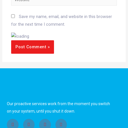
Save my name, email, and website in this browser
for the next time I comment.
Our proactive services work from the moment you switch
on your system, until you shut it down.