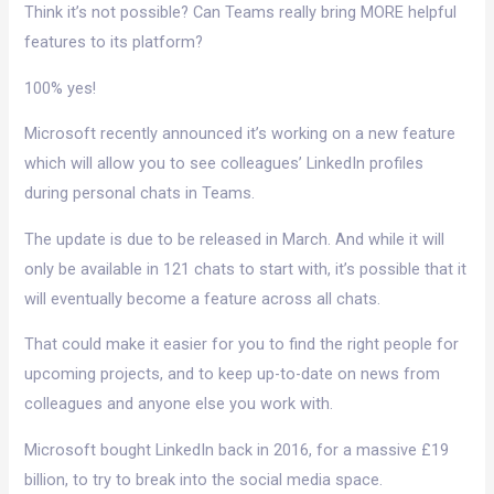
Think it’s not possible? Can Teams really bring MORE helpful
features to its platform?
100% yes!
Microsoft recently announced it’s working on a new feature
which will allow you to see colleagues’ LinkedIn profiles
during personal chats in Teams.
The update is due to be released in March. And while it will
only be available in 121 chats to start with, it’s possible that it
will eventually become a feature across all chats.
That could make it easier for you to find the right people for
upcoming projects, and to keep up-to-date on news from
colleagues and anyone else you work with.
Microsoft bought LinkedIn back in 2016, for a massive £19
billion, to try to break into the social media space.