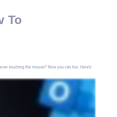
About Us
Contact Us
01909 738343
w To
ever touching the mouse? Now you can too. Here’s