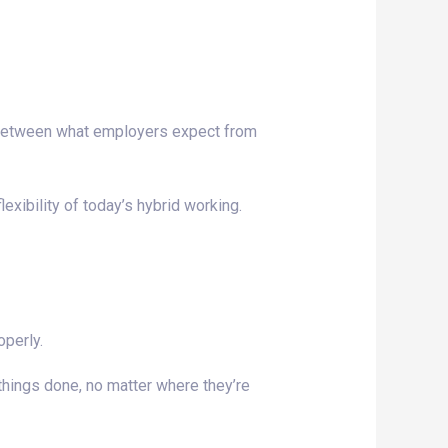
p between what employers expect from
ibility of today’s hybrid working.
operly.
 things done, no matter where they’re