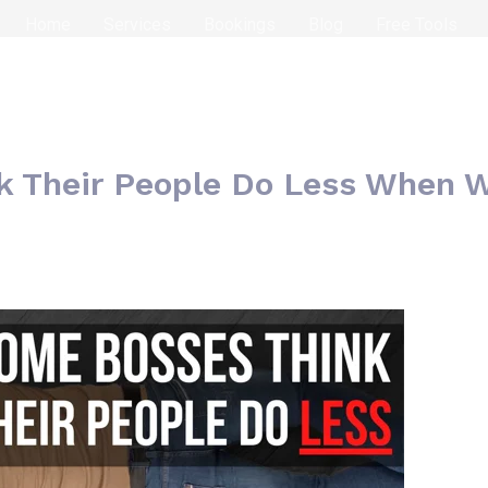
Home
Services
Bookings
Blog
Free Tools
k Their People Do Less When 