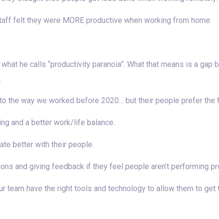
staff felt they were MORE productive when working from home.
what he calls “productivity paranoia”. What that means is a ga
.
the way we worked before 2020… but their people prefer the flex
ng and a better work/life balance.
e better with their people.
ions and giving feedback if they feel people aren’t performing pr
our team have the right tools and technology to allow them to get