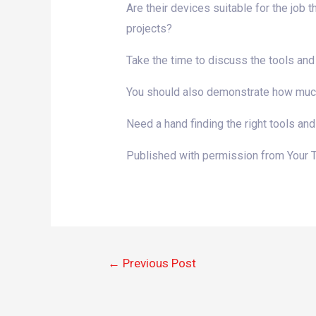
Are their devices suitable for the job 
projects?
Take the time to discuss the tools and
You should also demonstrate how much y
Need a hand finding the right tools and
Published with permission from Your 
←
Previous Post