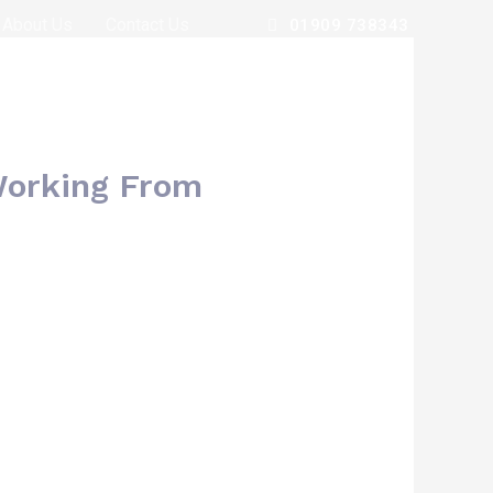
About Us
Contact Us
01909 738343
Working From