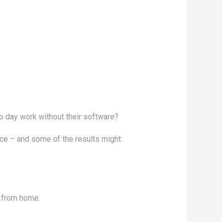
o day work without their software?
lace – and some of the results might
g from home.