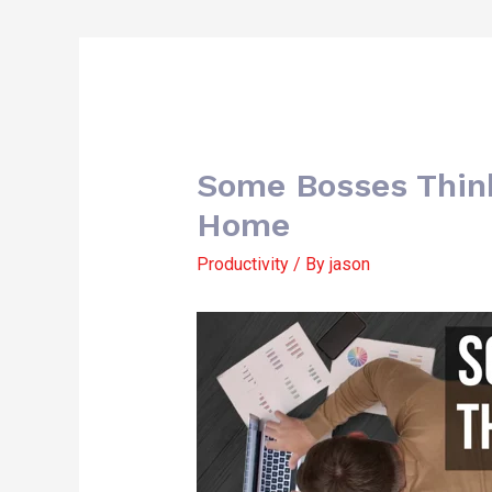
Some Bosses Thin
Home
Productivity
/ By
jason