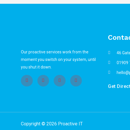
Contac
Our proactive services work from the
46 Gat
moment you switch on your system, until
01909 
you shut it down.
hello@p
Get Direc
Copyright © 2026 Proactive IT