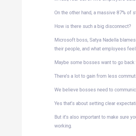
On the other hand, a massive 87% of 
How is there such a big disconnect?
Microsoft boss, Satya Nadella blames 
their people, and what employees feel
Maybe some bosses want to go back to 
There’s a lot to gain from less commuti
We believe bosses need to communicat
Yes that’s about setting clear expectat
But it’s also important to make sure y
working.