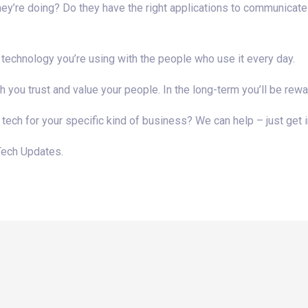
they’re doing? Do they have the right applications to communicate
 technology you’re using with the people who use it every day.
ou trust and value your people. In the long-term you’ll be rewa
 tech for your specific kind of business? We can help – just get i
Tech Updates.