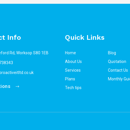
t Info
Quick Links
eford Rd, Worksop S80 1EB
Home
Blog
About Us
Quotation
738343
Services
Contact Us
roactiveitltd.co.uk
Plans
Monthly Gui
tions
Tech tips