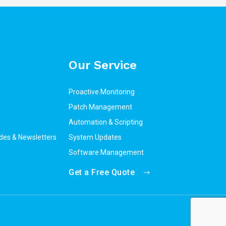
Our Service
Proactive Monitoring
Patch Management
Automation & Scripting
des & Newsletters
System Updates
Software Management
Get a Free Quote