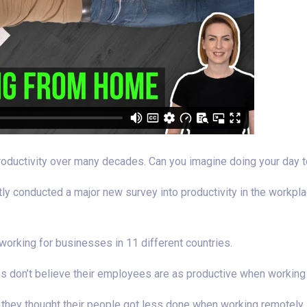
oductivity over many decades. Can you imagine doing your day t
ently conducted a major new survey into productivity in the workp
rking for businesses in 11 different countries.
s don’t believe their employees are as productive when workin
id they thought their people got less done when working remotely.