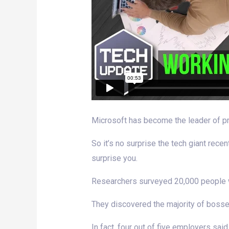
Microsoft has become the leader of pr
So it’s no surprise the tech giant rec
surprise you.
Researchers surveyed 20,000 people wo
They discovered the majority of bosse
In fact, four out of five employers sa