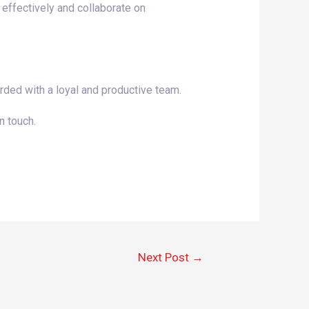
 effectively and collaborate on
rded with a loyal and productive team.
n touch.
Next Post
→